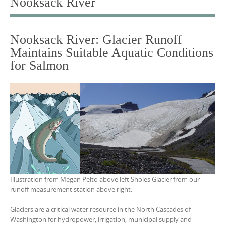
Nooksack River
o
c
Nooksack River: Glacier Runoff
o
Maintains Suitable Aquatic Conditions
n
for Salmon
t
e
n
t
Illustration from Megan Pelto above left Sholes Glacier from our
runoff measurement station above right.
Glaciers are a critical water resource in the North Cascades of
Washington for hydropower, irrigation, municipal supply and