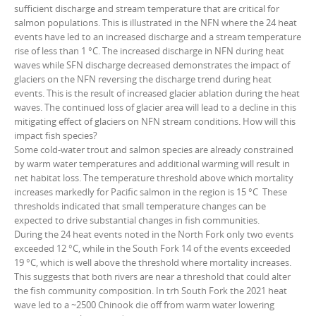
sufficient discharge and stream temperature that are critical for
salmon populations. This is illustrated in the NFN where the 24 heat
events have led to an increased discharge and a stream temperature
rise of less than 1 °C. The increased discharge in NFN during heat
waves while SFN discharge decreased demonstrates the impact of
glaciers on the NFN reversing the discharge trend during heat
events. This is the result of increased glacier ablation during the heat
waves. The continued loss of glacier area will lead to a decline in this
mitigating effect of glaciers on NFN stream conditions. How will this
impact fish species?
Some cold-water trout and salmon species are already constrained
by warm water temperatures and additional warming will result in
net habitat loss. The temperature threshold above which mortality
increases markedly for Pacific salmon in the region is 15 °C These
thresholds indicated that small temperature changes can be
expected to drive substantial changes in fish communities.
During the 24 heat events noted in the North Fork only two events
exceeded 12 °C, while in the South Fork 14 of the events exceeded
19 °C, which is well above the threshold where mortality increases.
This suggests that both rivers are near a threshold that could alter
the fish community composition. In trh South Fork the 2021 heat
wave led to a ~2500 Chinook die off from warm water lowering