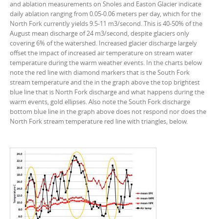
and ablation measurements on Sholes and Easton Glacier indicate
daily ablation ranging from 0.05-0.06 meters per day, which for the
North Fork currently yields 9.5-11 m3/second. This is 40-50% of the
August mean discharge of 24 m3/second, despite glaciers only
covering 6% of the watershed. Increased glacier discharge largely
offset the impact of increased air temperature on stream water
temperature during the warm weather events. In the charts below
note the red line with diamond markers that is the South Fork
stream temperature and the in the graph above the top brightest
blue line that is North Fork discharge and what happens during the
warm events, gold ellipses. Also note the South Fork discharge
bottom blue line in the graph above does not respond nor does the
North Fork stream temperature red line with triangles, below.