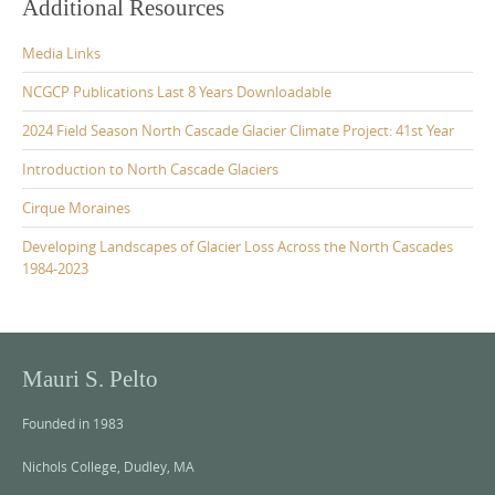
Additional Resources
Media Links
NCGCP Publications Last 8 Years Downloadable
2024 Field Season North Cascade Glacier Climate Project: 41st Year
Introduction to North Cascade Glaciers
Cirque Moraines
Developing Landscapes of Glacier Loss Across the North Cascades
1984-2023
Mauri S. Pelto
Founded in 1983
Nichols College, Dudley, MA