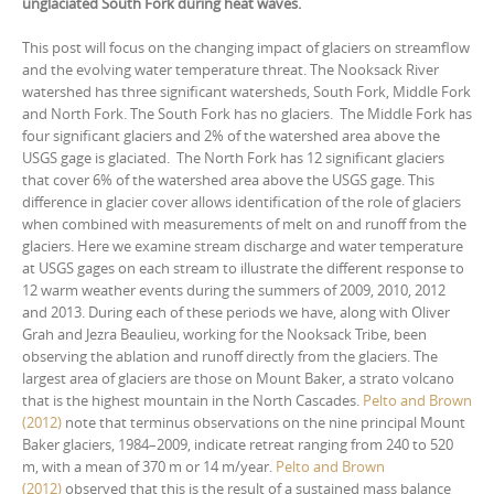
unglaciated South Fork during heat waves.
This post will focus on the changing impact of glaciers on streamflow
and the evolving water temperature threat. The Nooksack River
watershed has three significant watersheds, South Fork, Middle Fork
and North Fork. The South Fork has no glaciers. The Middle Fork has
four significant glaciers and 2% of the watershed area above the
USGS gage is glaciated. The North Fork has 12 significant glaciers
that cover 6% of the watershed area above the USGS gage. This
difference in glacier cover allows identification of the role of glaciers
when combined with measurements of melt on and runoff from the
glaciers. Here we examine stream discharge and water temperature
at USGS gages on each stream to illustrate the different response to
12 warm weather events during the summers of 2009, 2010, 2012
and 2013. During each of these periods we have, along with Oliver
Grah and Jezra Beaulieu, working for the Nooksack Tribe, been
observing the ablation and runoff directly from the glaciers. The
largest area of glaciers are those on Mount Baker, a strato volcano
that is the highest mountain in the North Cascades.
Pelto and Brown
(2012)
note that terminus observations on the nine principal Mount
Baker glaciers, 1984–2009, indicate retreat ranging from 240 to 520
m, with a mean of 370 m or 14 m/year.
Pelto and Brown
(2012)
observed that this is the result of a sustained mass balance