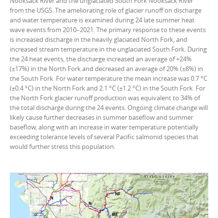
Nooksack River and the unglaciated South Fork Nooksack River
from the USGS. The ameliorating role of glacier runoff on discharge
and water temperature is examined during 24 late summer heat
wave events from 2010–2021. The primary response to these events
is increased discharge in the heavily glaciated North Fork, and
increased stream temperature in the unglaciated South Fork. During
the 24 heat events, the discharge increased an average of +24%
(±17%) in the North Fork and decreased an average of 20% (±8%) in
the South Fork. For water temperature the mean increase was 0.7 °C
(±0.4 °C) in the North Fork and 2.1 °C (±1.2 °C) in the South Fork. For
the North Fork glacier runoff production was equivalent to 34% of
the total discharge during the 24 events. Ongoing climate change will
likely cause further decreases in summer baseflow and summer
baseflow, along with an increase in water temperature potentially
exceeding tolerance levels of several Pacific salmonid species that
would further stress this population.