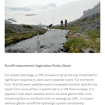
Runoff measurement Gage below Sholes Glacie
r
For stream discharge, a 10% increase is set as the key threshold for
significant response to each warm weather event. For the North
Fork 18 of 24 warm weather events exceeded the limit, iand for the
South Fork none of the 12 events led to a 10% flow increase. It is
apparent that warm weather events increase glacier melt, thus
enhancing flow in the North Fork on average by 23%.. In a basin
without glacier runoff the hydrologic system consistently