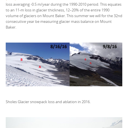
loss averaging -0.5 m/year during the 1990-2010 period. This equates
to an 11-m loss in glacier thickness, 12–20% of the entire 1990
volume of glaciers on Mount Baker. This summer we will for the 32nd
consecutive year be measuring glacier mass balance on Mount
Baker.
Sholes Glacier snowpack loss and ablation in 2016.