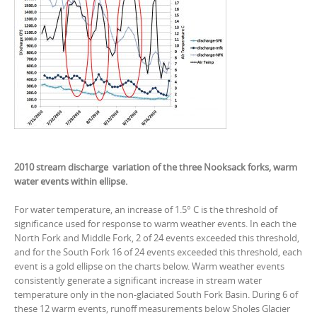
2010 stream discharge variation of the three Nooksack forks, warm
water events within ellipse.
For water temperature, an increase of 1.5° C is the threshold of
significance used for response to warm weather events. In each the
North Fork and Middle Fork, 2 of 24 events exceeded this threshold,
and for the South Fork 16 of 24 events exceeded this threshold, each
event is a gold ellipse on the charts below. Warm weather events
consistently generate a significant increase in stream water
temperature only in the non-glaciated South Fork Basin. During 6 of
these 12 warm events, runoff measurements below Sholes Glacier