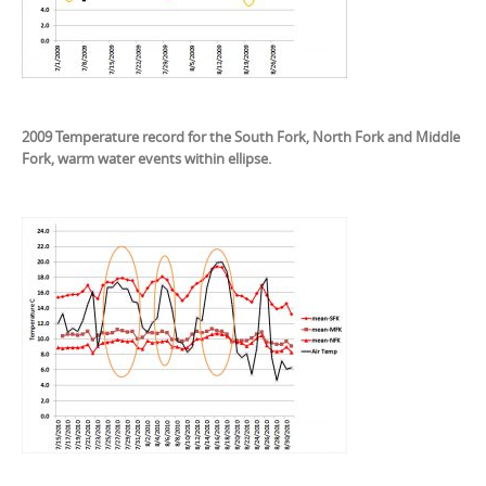
2009 Temperature record for the South Fork, North Fork and Middle
Fork, warm water events within ellipse.