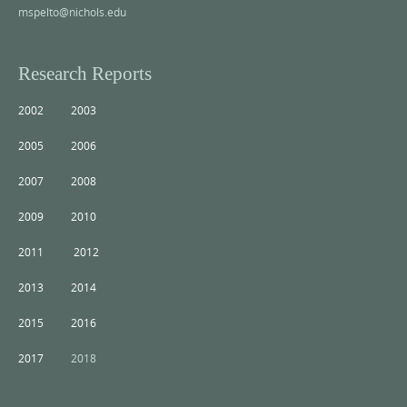
mspelto@nichols.edu
Research Reports
2002
2003
2005
2006
2007
2008
2009
2010
2011
2012
2013
2014
2015
2016
2017
2018