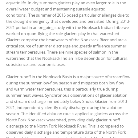
aquatic life. In dry summers glaciers play an even larger role in the
overall water budget and maintaining suitable aquatic
conditions. The summer of 2015 posed particular challenges due to
the drought emergency that developed and persisted. During 2013-
2021 period in an ongoing study with the Nooksack Indian Tribe we
worked on quantifying the role glaciers play in that watershed.
Glaciers comprise the headwaters of the Nooksack River and are a
critical source of summer discharge and greatly influence summer
stream temperatures. There are nine species of salmon in the
watershed that the Nooksack Indian Tribe depends on for cultural,
subsistence, and economic uses.
Glacier runoff in the Nooksack Basin is a major source of streamflow
during the summer low-flow season and mitigates both low flow
and warm water temperatures; this is particularly true during
summer heat waves. Synchronous observations of glacier ablation
and stream discharge immediately below Sholes Glacier from 2013–
2021, independently identify daily discharge during the ablation
season. The identified ablation rate is applied to glaciers across the
North Fork Nooksack watershed, providing daily glacier runoff
discharge to the North Fork Nooksack River. This is compared to
observed daily discharge and temperature data of the North Fork