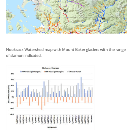
Nooksack Watershed map with Mount Baker glaciers with the range
of slamon indicated.