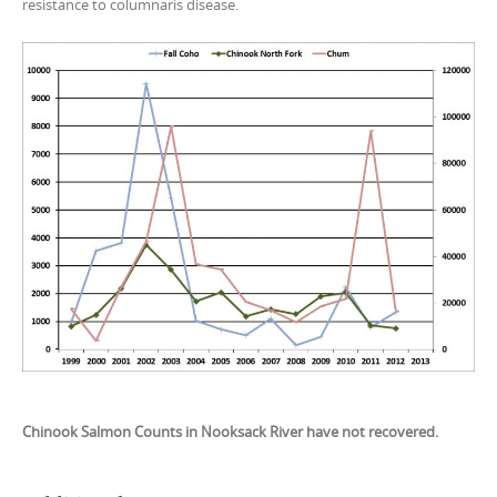
resistance to columnaris disease.
Chinook Salmon Counts in Nooksack River have not recovered.