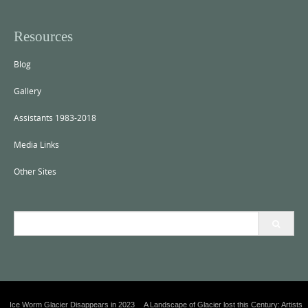
Resources
Blog
Gallery
Assistants 1983-2018
Media Links
Other Sites
S
e
a
r
c
h
f
Ice Worm Glacier Disappears in 2023
A Landscape of Glacier lost this Century: Artists