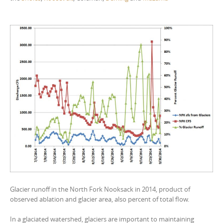
Glacier runoff in the North Fork Nooksack in 2014, product of
observed ablation and glacier area, also percent of total flow.
In a glaciated watershed, glaciers are important to maintaining