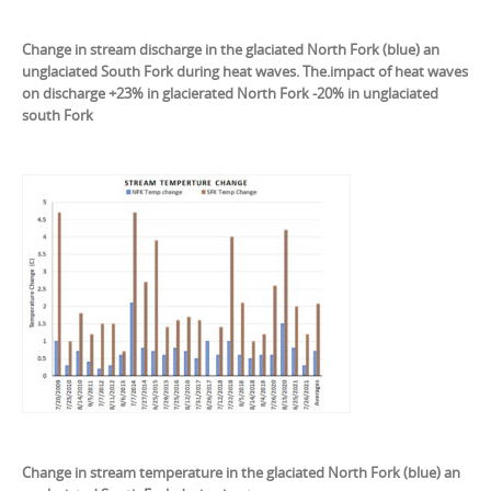
Change in stream discharge in the glaciated North Fork (blue) an
unglaciated South Fork during heat waves. The.impact of heat waves
on discharge +23% in glacierated North Fork -20% in unglaciated
south Fork
Change in stream temperature in the glaciated North Fork (blue) an