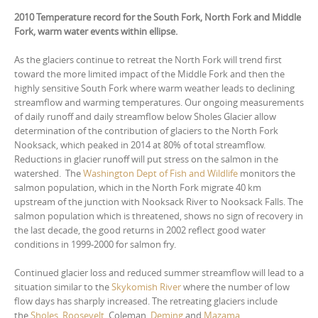
2010 Temperature record for the South Fork, North Fork and Middle
Fork, warm water events within ellipse.
As the glaciers continue to retreat the North Fork will trend first
toward the more limited impact of the Middle Fork and then the
highly sensitive South Fork where warm weather leads to declining
streamflow and warming temperatures. Our ongoing measurements
of daily runoff and daily streamflow below Sholes Glacier allow
determination of the contribution of glaciers to the North Fork
Nooksack, which peaked in 2014 at 80% of total streamflow.
Reductions in glacier runoff will put stress on the salmon in the
watershed. The
Washington Dept of Fish and Wildlife
monitors the
salmon population, which in the North Fork migrate 40 km
upstream of the junction with Nooksack River to Nooksack Falls. The
salmon population which is threatened, shows no sign of recovery in
the last decade, the good returns in 2002 reflect good water
conditions in 1999-2000 for salmon fry.
Continued glacier loss and reduced summer streamflow will lead to a
situation similar to the
Skykomish River
where the number of low
flow days has sharply increased. The retreating glaciers include
the
Sholes
,
Roosevelt
, Coleman,
Deming
and
Mazama