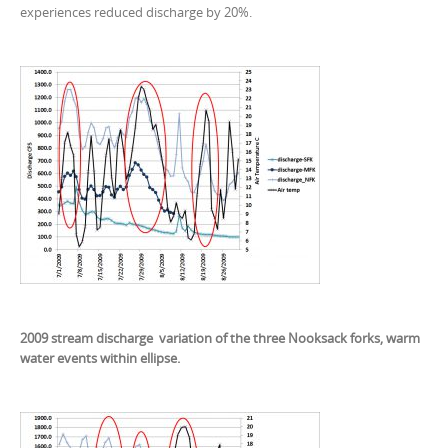
experiences reduced discharge by 20%.
2009 stream discharge variation of the three Nooksack forks, warm
water events within ellipse.