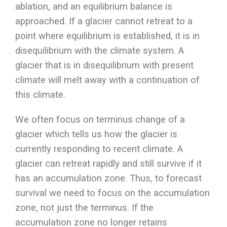
ablation, and an equilibrium balance is
approached. If a glacier cannot retreat to a
point where equilibrium is established, it is in
disequilibrium with the climate system. A
glacier that is in disequilibrium with present
climate will melt away with a continuation of
this climate.
We often focus on terminus change of a
glacier which tells us how the glacier is
currently responding to recent climate. A
glacier can retreat rapidly and still survive if it
has an accumulation zone. Thus, to forecast
survival we need to focus on the accumulation
zone, not just the terminus. If the
accumulation zone no longer retains