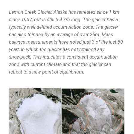
Lemon Creek Glacier, Alaska has retreated since 1 km
since 1957, but is still 5.4 km long. The glacier has a
typically well defined accumulation zone. The glacier
has also thinned by an average of over 25m. Mass
balance measurements have noted just 3 of the last 50
years in which the glacier has not retained any
snowpack. This indicates a consistent accumulation
zone with current climate and that the glacier can
retreat to a new point of equilibrium.