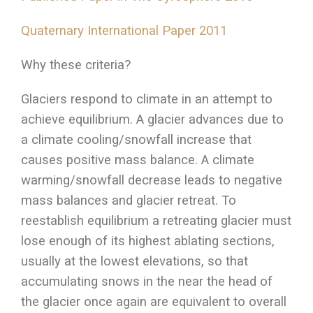
Quaternary International Paper 2011
Why these criteria?
Glaciers respond to climate in an attempt to
achieve equilibrium. A glacier advances due to
a climate cooling/snowfall increase that
causes positive mass balance. A climate
warming/snowfall decrease leads to negative
mass balances and glacier retreat. To
reestablish equilibrium a retreating glacier must
lose enough of its highest ablating sections,
usually at the lowest elevations, so that
accumulating snows in the near the head of
the glacier once again are equivalent to overall