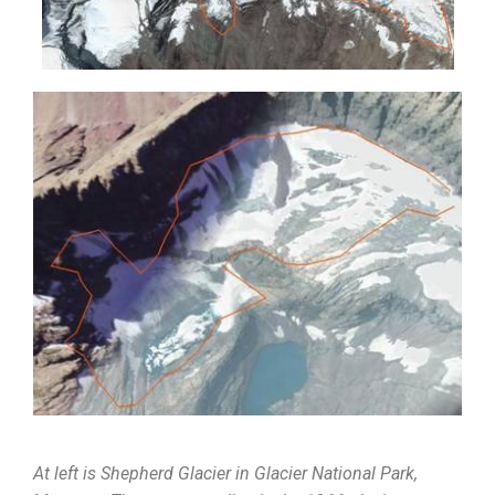
At left is Shepherd Glacier in Glacier National Park,