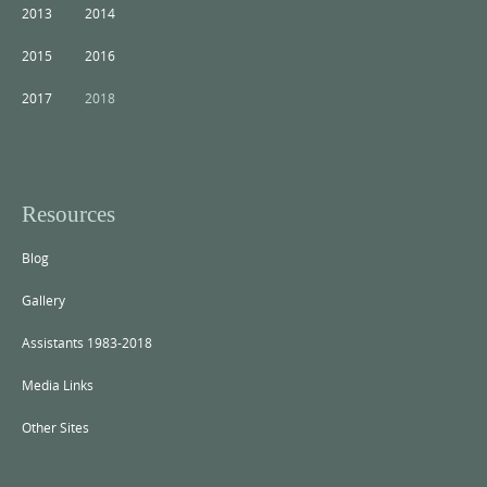
2013
2014
2015
2016
2017
2018
Resources
Blog
Gallery
Assistants 1983-2018
Media Links
Other Sites