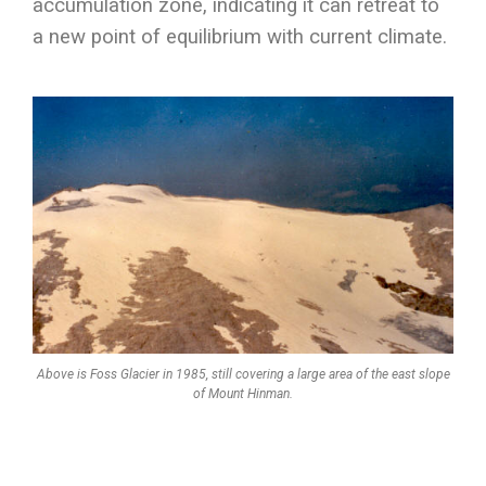
accumulation zone, indicating it can retreat to
a new point of equilibrium with current climate.
Above is Foss Glacier in 1985, still covering a large area of the east slope
of Mount Hinman.