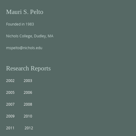
Mauri S. Pelto
Founded in 1983
Nichols College, Dudley, MA
mspelto@nichols.edu
Research Reports
2002
2003
2005
2006
2007
2008
2009
2010
2011
2012