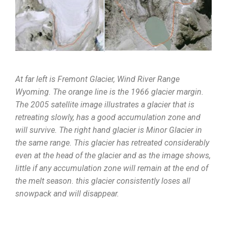
At far left is Fremont Glacier, Wind River Range
Wyoming. The orange line is the 1966 glacier margin.
The 2005 satellite image illustrates a glacier that is
retreating slowly, has a good accumulation zone and
will survive. The right hand glacier is Minor Glacier in
the same range. This glacier has retreated considerably
even at the head of the glacier and as the image shows,
little if any accumulation zone will remain at the end of
the melt season. this glacier consistently loses all
snowpack and will disappear.