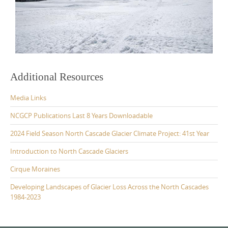
Additional Resources
Media Links
NCGCP Publications Last 8 Years Downloadable
2024 Field Season North Cascade Glacier Climate Project: 41st Year
Introduction to North Cascade Glaciers
Cirque Moraines
Developing Landscapes of Glacier Loss Across the North Cascades
1984-2023