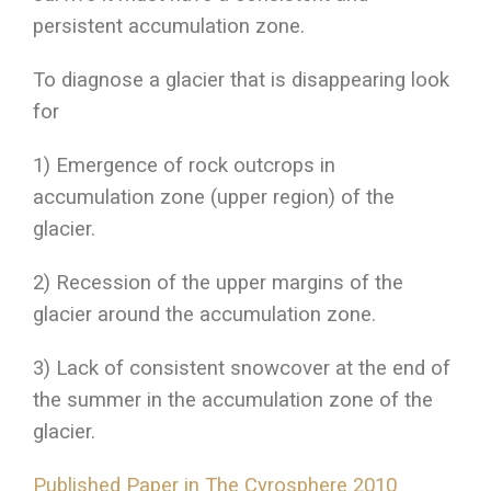
persistent accumulation zone.
To diagnose a glacier that is disappearing look
for
1) Emergence of rock outcrops in
accumulation zone (upper region) of the
glacier.
2) Recession of the upper margins of the
glacier around the accumulation zone.
3) Lack of consistent snowcover at the end of
the summer in the accumulation zone of the
glacier.
Published Paper in The Cyrosphere 2010