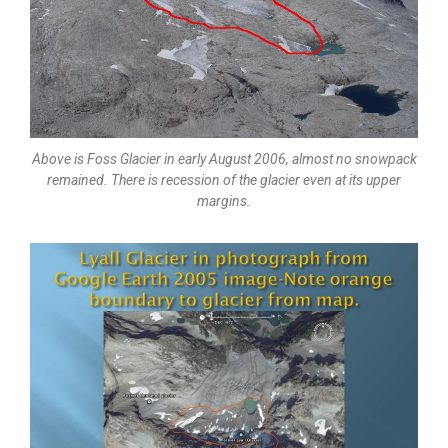
Above is Foss Glacier in early August 2006, almost no snowpack
remained. There is recession of the glacier even at its upper
margins.