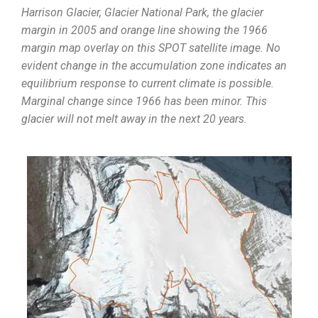
Harrison Glacier, Glacier National Park, the glacier
margin in 2005 and orange line showing the 1966
margin map overlay on this SPOT satellite image. No
evident change in the accumulation zone indicates an
equilibrium response to current climate is possible.
Marginal change since 1966 has been minor. This
glacier will not melt away in the next 20 years.