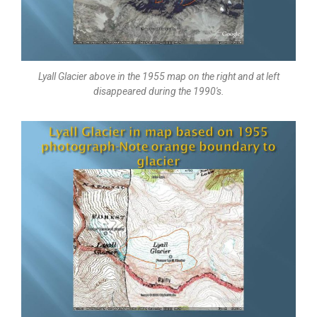
Lyall Glacier above in the 1955 map on the right and at left
disappeared during the 1990's.