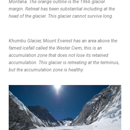
Montana. The orange outline is the 1966 glacier
margin. Retreat has been substantial including at the
head of the glacier. This glacier cannot survive long.
Khumbu Glacier, Mount Everest has an area above the
famed icefall called the Wester Cwm, this is an
accumulation zone that does not lose its retained
accumulation. This glacier is retreating at the terminus,
but the accumulation zone is healthy.