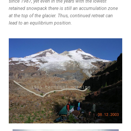
since 1987, yet even in the years with the lowest
retained snowpack there is still an accumulation zone
at the top of the glacier. Thus, continued retreat can
lead to an equilibrium position.