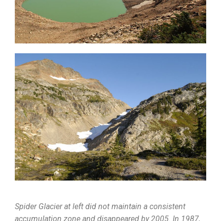
Spider Glacier at left did not maintain a consistent
accumulation zone and disappeared by 2005. In 1987,