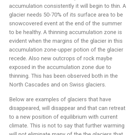
accumulation consistently it will begin to thin. A
glacier needs 50-70% of its surface area to be
snowcovered event at the end of the summer
to be healthy. A thinning accumulation zone is
evident when the margins of the glacier in this
accumulation zone-upper potion of the glacier
recede. Also new outcrops of rock maybe
exposed in the accumulation zone due to
thinning. This has been observed both in the
North Cascades and on Swiss glaciers.
Below are examples of glaciers that have
disappeared, will disappear and that can retreat
to a new position of equilibrium with current
climate. This is not to say that further warming
will not eliminate many of the the glaciers that