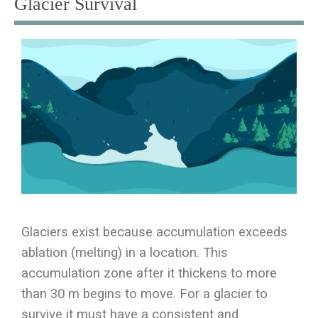
Glacier Survival
Glaciers exist because accumulation exceeds
ablation (melting) in a location. This
accumulation zone after it thickens to more
than 30 m begins to move. For a glacier to
survive it must have a consistent and