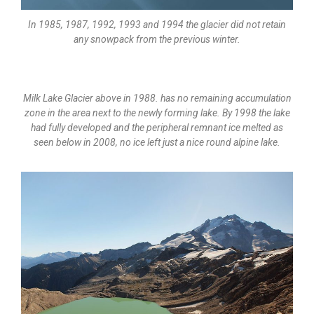
In 1985, 1987, 1992, 1993 and 1994 the glacier did not retain
any snowpack from the previous winter.
Milk Lake Glacier above in 1988. has no remaining accumulation
zone in the area next to the newly forming lake. By 1998 the lake
had fully developed and the peripheral remnant ice melted as
seen below in 2008, no ice left just a nice round alpine lake.