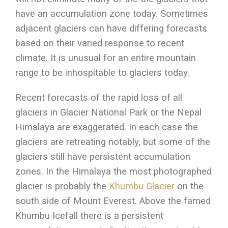
have an accumulation zone today. Sometimes
adjacent glaciers can have differing forecasts
based on their varied response to recent
climate. It is unusual for an entire mountain
range to be inhospitable to glaciers today.
Recent forecasts of the rapid loss of all
glaciers in Glacier National Park or the Nepal
Himalaya are exaggerated. In each case the
glaciers are retreating notably, but some of the
glaciers still have persistent accumulation
zones. In the Himalaya the most photographed
glacier is probably the
Khumbu Glacier
on the
south side of Mount Everest. Above the famed
Khumbu Icefall there is a persistent