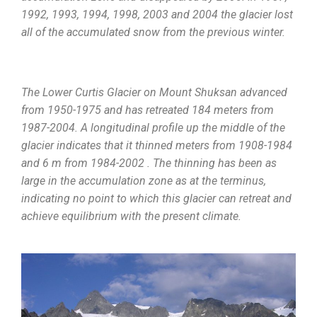
1992, 1993, 1994, 1998, 2003 and 2004 the glacier lost
all of the accumulated snow from the previous winter.
The Lower Curtis Glacier on Mount Shuksan advanced
from 1950-1975 and has retreated 184 meters from
1987-2004. A longitudinal profile up the middle of the
glacier indicates that it thinned meters from 1908-1984
and 6 m from 1984-2002 . The thinning has been as
large in the accumulation zone as at the terminus,
indicating no point to which this glacier can retreat and
achieve equilibrium with the present climate.