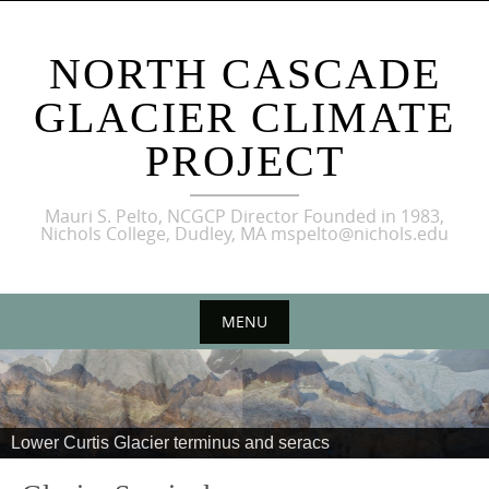
NORTH CASCADE
GLACIER CLIMATE
PROJECT
Mauri S. Pelto, NCGCP Director Founded in 1983,
Nichols College, Dudley, MA mspelto@nichols.edu
MENU
Lower Curtis Glacier terminus and seracs