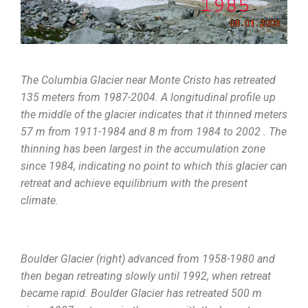
The Columbia Glacier near Monte Cristo has retreated
135 meters from 1987-2004. A longitudinal profile up
the middle of the glacier indicates that it thinned meters
57 m from 1911-1984 and 8 m from 1984 to 2002 . The
thinning has been largest in the accumulation zone
since 1984, indicating no point to which this glacier can
retreat and achieve equilibrium with the present
climate.
Boulder Glacier (right) advanced from 1958-1980 and
then began retreating slowly until 1992, when retreat
became rapid. Boulder Glacier has retreated 500 m