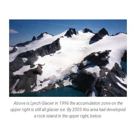
Above is Lynch Glacier in 1996 the accumulation zone on the
upper right is still all glacier ice. By 2005 this area had developed
a rock island in the upper right, below.