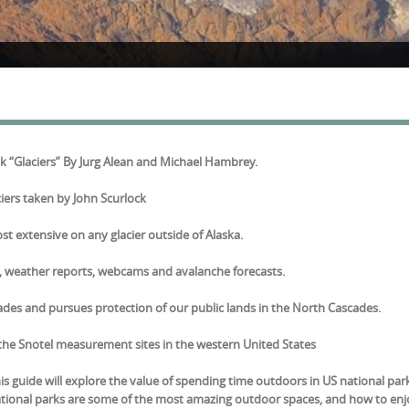
ook “Glaciers” By Jurg Alean and Michael Hambrey.
iers taken by John Scurlock
ost extensive on any glacier outside of Alaska.
a, weather reports, webcams and avalanche forecasts.
es and pursues protection of our public lands in the North Cascades.
of the Snotel measurement sites in the western United States
is guide will explore the value of spending time outdoors in US national par
national parks are some of the most amazing outdoor spaces, and how to en