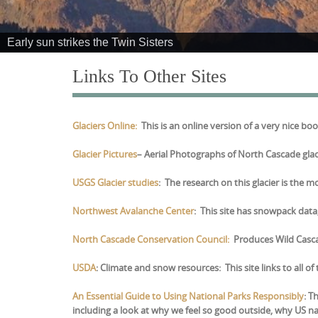
e
n
Early sun strikes the Twin Sisters
t
Links To Other Sites
Glaciers Online:
This is an online version of a very nice b
Glacier Pictures
– Aerial Photographs of North Cascade glac
USGS Glacier studies
: The research on this glacier is the m
Northwest Avalanche Center
: This site has snowpack dat
North Cascade Conservation Council:
Produces Wild Cascad
USDA
: Climate and snow resources: This site links to all 
An Essential Guide to Using National Parks Responsibly
:
Th
including a look at why we feel so good outside, why US 