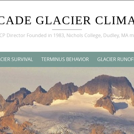
CADE GLACIER CLIMA
GCP Director Founded in 1983, Nichols College, Dudley, MA 
CIER SURVIVAL
TERMINUS BEHAVIOR
GLACIER RUNOF