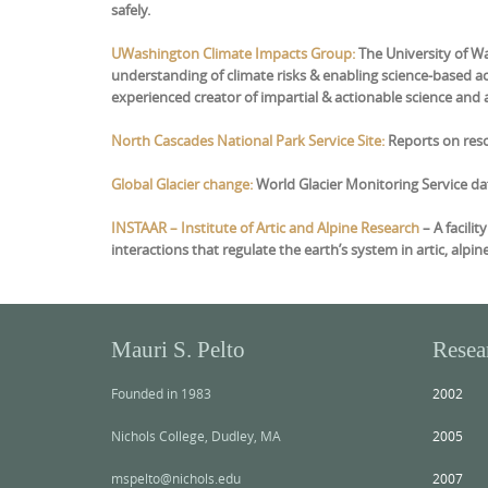
safely.
UWashington Climate Impacts Group:
The University of W
understanding of climate risks & enabling science-based act
experienced creator of impartial & actionable science and as
North Cascades National Park Service Site:
Reports on reso
Global Glacier change:
World Glacier Monitoring Service da
IN
STAAR – Institute of Artic and Alpine Research
– A facili
interactions that regulate the earth’s system in artic, alpin
Mauri S. Pelto
Resea
Founded in 1983
2002
Nichols College, Dudley, MA
2005
mspelto@nichols.edu
2007