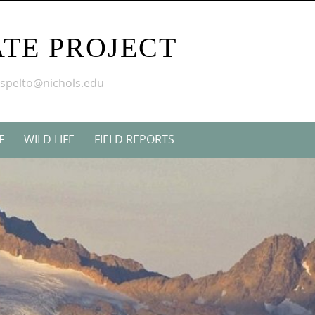
TE PROJECT
mspelto@nichols.edu
F
WILD LIFE
FIELD REPORTS