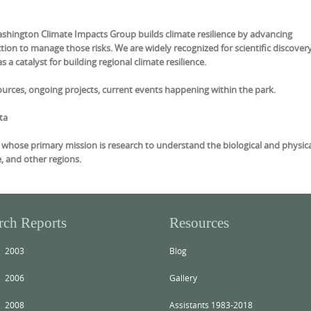
ashington Climate Impacts Group builds climate resilience by advancing
ion to manage those risks. We are widely recognized for scientific discovery
 a catalyst for building regional climate resilience.
urces, ongoing projects, current events happening within the park.
ta
ty whose primary mission is research to understand the biological and physic
e, and other regions.
rch Reports
Resources
2003
Blog
2006
Gallery
2008
Assistants 1983-2018