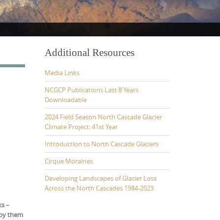
Additional Resources
Media Links
NCGCP Publications Last 8 Years
Downloadable
2024 Field Season North Cascade Glacier
Climate Project: 41st Year
Introduction to North Cascade Glaciers
Cirque Moraines
Developing Landscapes of Glacier Loss
Across the North Cascades 1984-2023
ks –
joy them