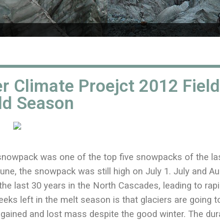
r Climate Proejct 2012 Field
ld Season
snowpack was one of the top five snowpacks of the la
une, the snowpack was still high on July 1. July and A
he last 30 years in the North Cascades, leading to rap
eeks left in the melt season is that glaciers are going t
at gained and lost mass despite the good winter. The dur