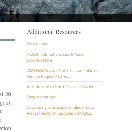
Additional Resources
Media Links
NCGCP Publications Last 8 Years
Downloadable
2024 Field Season North Cascade Glacier
Climate Project: 41st Year
Introduction to North Cascade Glaciers
st 30
Cirque Moraines
ugust
Developing Landscapes of Glacier Loss
id
Across the North Cascades 1984-2023
o
ation