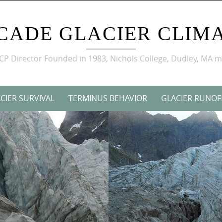
CADE GLACIER CLIMA
GCP Director Founded in 1983, Nichols College, Dudley, MA 
CIER SURVIVAL
TERMINUS BEHAVIOR
GLACIER RUNOF