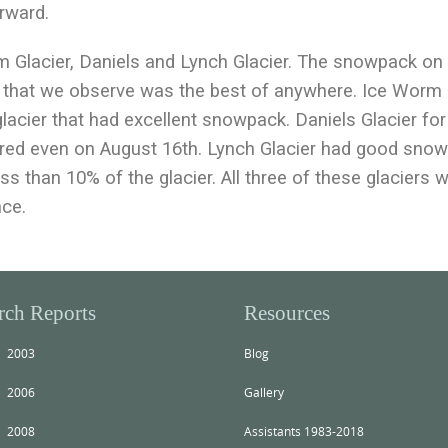
orward.
Glacier, Daniels and Lynch Glacier. The snowpack on
st that we observe was the best of anywhere. Ice Worm
glacier that had excellent snowpack. Daniels Glacier for
ered even on August 16th. Lynch Glacier had good sno
ess than 10% of the glacier. All three of these glaciers wi
nce.
rch Reports
Resources
2003
Blog
2006
Gallery
2008
Assistants 1983-2018