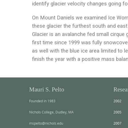
identify glacier velocity changes going f
On Mount Daniels we examined Ice Worm 
these glacier the furthest south and ea
Glacier is an avalanche fed small cirque 
first time since 1999 was fully snowcov
as well with the blue ice area limited to l
finish the year with a positive mass bala
Mauri S. Pelto
Resea
Founded in 1983
2002
Nichols College, Dudley, MA
2005
mspelto@nichols.edu
2007