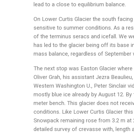
lead to a close to equilibrium balance.
On Lower Curtis Glacier the south facing
sensitive to summer conditions. As a resu
of the terminus seracs and icefall. We we
has led to the glacier being off its base i
mass balance, regardless of September 
The next stop was Easton Glacier where
Oliver Grah, his assistant Jezra Beaulieu,
Western Washington U., Peter Sinclair vi
mostly blue ice already by August 12. By
meter bench. This glacier does not rece
conditions. Like Lower Curtis Glacier this
Snowpack remaining rose from 3.2 m at 2
detailed survey of crevasse with, length a