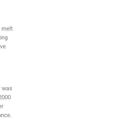
d melt
ting
ive
r was
 2000
er
ance.