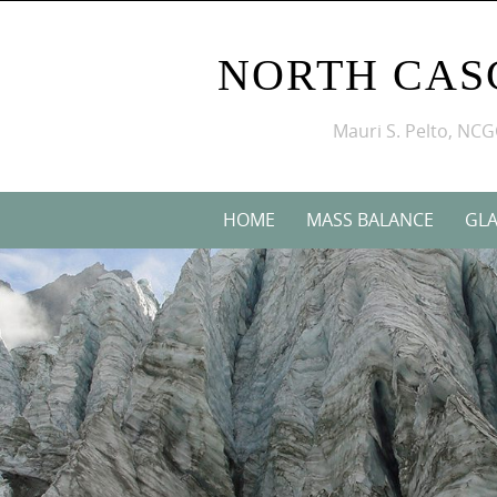
NORTH CAS
Mauri S. Pelto, NC
HOME
MASS BALANCE
GLA