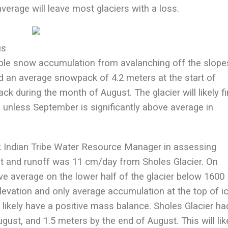
verage will leave most glaciers with a loss.
us
able snow accumulation from avalanching off the slope
an average snowpack of 4.2 meters at the start of
ck during the month of August. The glacier will likely fi
, unless September is significantly above average in
k Indian Tribe Water Resource Manager in assessing
t and runoff was 11 cm/day from Sholes Glacier. On
 average on the lower half of the glacier below 1600
elevation and only average accumulation at the top of ic
 likely have a positive mass balance. Sholes Glacier ha
ust, and 1.5 meters by the end of August. This will lik