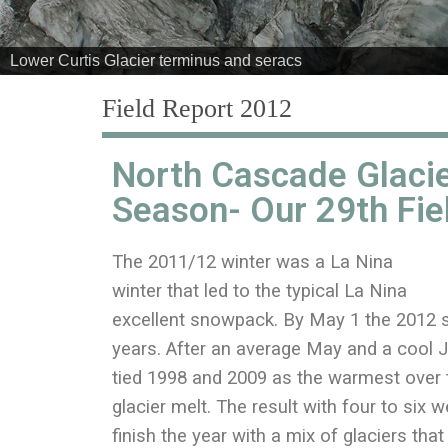
Field Report 2012
North Cascade Glacie
Season- Our 29th Fie
The 2011/12 winter was a La Nina
winter that led to the typical La Nina
excellent snowpack. By May 1 the 2012 
years. After an average May and a cool J
tied 1998 and 2009 as the warmest over t
glacier melt. The result with four to six w
finish the year with a mix of glaciers th