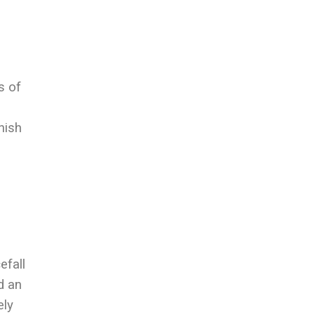
s of
nish
efall
d an
ely