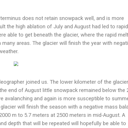
 terminus does not retain snowpack well, and is more
lt the high ablation of July and August had led to rapi
re able to get beneath the glacier, where the rapid mel
n many areas. The glacier will finish the year with negat
weather.
deographer joined us. The lower kilometer of the glacie
 the end of August little snowpack remained below the
ive avalanching and again is more susceptible to summ
 glacier will finish the season with a negative mass bal
000 m to 5.7 meters at 2500 meters in mid-August. A
nd depth that will be repeated will hopefully be able to