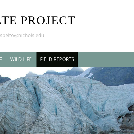
TE PROJECT
mspelto@nichols.edu
F
WILD LIFE
FIELD REPORTS