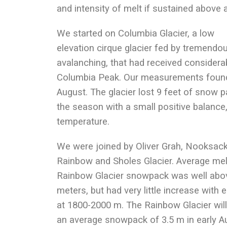
and intensity of melt if sustained above a
We started on Columbia Glacier, a low
elevation cirque glacier fed by tremendo
avalanching, that had received consider
Columbia Peak. Our measurements found 
August. The glacier lost 9 feet of snow pa
the season with a small positive balance
temperature.
We were joined by Oliver Grah, Nooksac
Rainbow and Sholes Glacier. Average mel
Rainbow Glacier snowpack was well above
meters, but had very little increase with 
at 1800-2000 m. The Rainbow Glacier will
an average snowpack of 3.5 m in early Aug