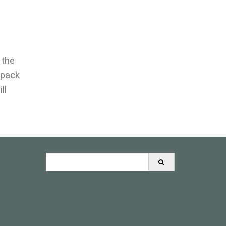
 the
wpack
ll