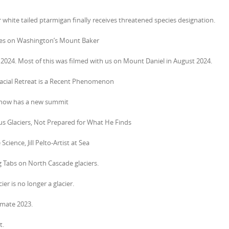
white tailed ptarmigan finally receives threatened species designation.
ges on Washington’s Mount Baker
 2024. Most of this was filmed with us on Mount Daniel in August 2024.
Glacial Retreat is a Recent Phenomenon
d now has a new summit
s Glaciers, Not Prepared for What He Finds
cience, Jill Pelto-Artist at Sea
ng Tabs on North Cascade glaciers.
er is no longer a glacier.
limate 2023.
t.