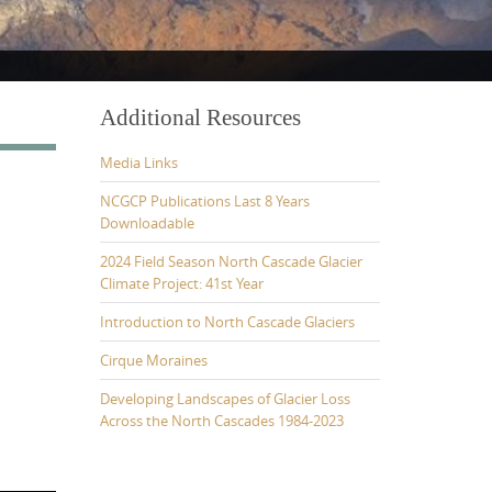
Additional Resources
Media Links
NCGCP Publications Last 8 Years
Downloadable
2024 Field Season North Cascade Glacier
Climate Project: 41st Year
Introduction to North Cascade Glaciers
Cirque Moraines
Developing Landscapes of Glacier Loss
Across the North Cascades 1984-2023