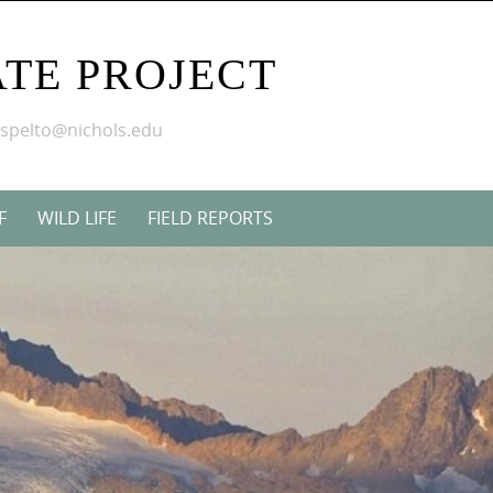
TE PROJECT
mspelto@nichols.edu
F
WILD LIFE
FIELD REPORTS