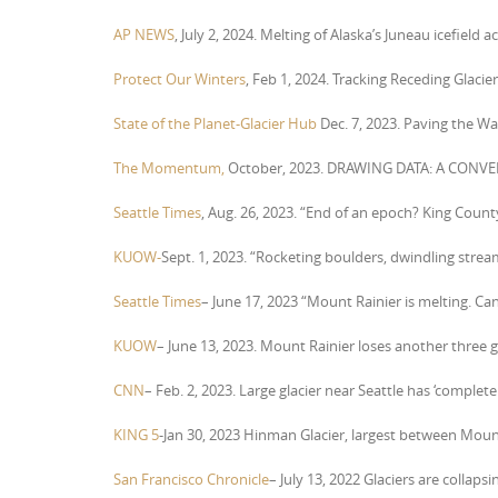
AP NEWS
, July 2, 2024. Melting of Alaska’s Juneau icefield 
Protect Our Winters
, Feb 1, 2024. Tracking Receding Glacier
State of the Planet-Glacier Hub
Dec. 7, 2023. Paving the W
The Momentum,
October, 2023. DRAWING DATA: A CONVE
Seattle Times
, Aug. 26, 2023. “End of an epoch? King Count
KUOW-
Sept. 1, 2023. “Rocketing boulders, dwindling streams
Seattle Times
– June 17, 2023 “Mount Rainier is melting. Ca
KUOW
– June 13, 2023. Mount Rainier loses another three 
CNN
– Feb. 2, 2023. Large glacier near Seattle has ‘complet
KING 5
-Jan 30, 2023 Hinman Glacier, largest between Moun
San Francisco Chronicle
– July 13, 2022 Glaciers are collaps