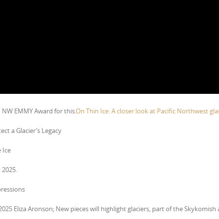
d NW EMMY Award for this.
On Thin Ice: A closer look at Pacific Northwest glac
ect a Glacier’s Legacy
 Ice
 2025.
pressions
 2025 Eliza Aronson; New pieces will highlight glaciers, part of the Skykomish