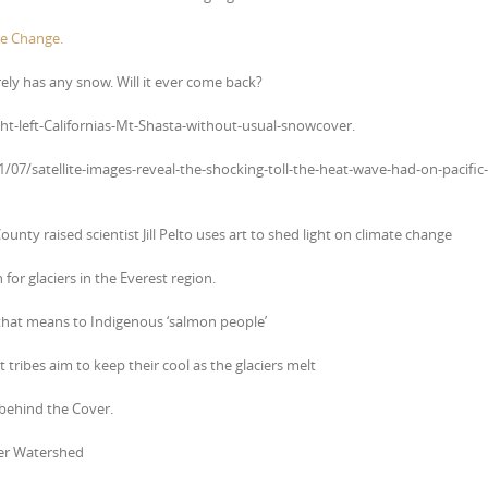
e Change.
ely has any snow. Will it ever come back?
ht-left-Californias-Mt-Shasta-without-usual-snowcover.
/07/satellite-images-reveal-the-shocking-toll-the-heat-wave-had-on-pacific-
ounty raised scientist Jill Pelto uses art to shed light on climate change
or glaciers in the Everest region.
 that means to Indigenous ‘salmon people’
tribes aim to keep their cool as the glaciers melt
 behind the Cover.
ver Watershed