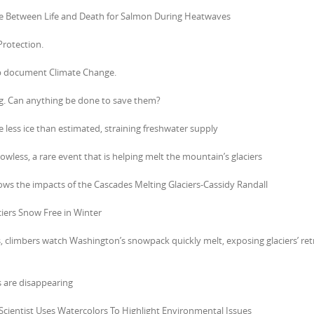
nce Between Life and Death for Salmon During Heatwaves
Protection.
elp document Climate Change.
ng. Can anything be done to save them?
less ice than estimated, straining freshwater supply
owless, a rare event that is helping melt the mountain’s glaciers
ollows the impacts of the Cascades Melting Glaciers-Cassidy Randall
ciers Snow Free in Winter
s, climbers watch Washington’s snowpack quickly melt, exposing glaciers’ ret
s are disappearing
r Scientist Uses Watercolors To Highlight Environmental Issues