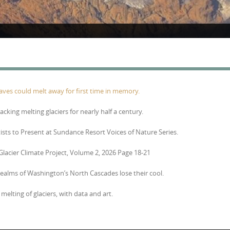
Caves could melt away for first time in memory.
racking melting glaciers for nearly half a century.
tists to Present at Sundance Resort Voices of Nature Series.
 Glacier Climate Project, Volume 2, 2026 Page 18-21
 realms of Washington’s North Cascades lose their cool.
melting of glaciers, with data and art.