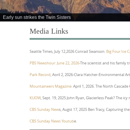
e
n
Early sun strikes the Twin Sisters
t
Media Links
Seattle Times, July 12,2026 Conrad Swanson.
Big Four Ice 
PBS Newshour: June 22, 2026-
The scientist and his family t
Park Record
, Aoril 2, 2026-Clara Hatcher-Environmental Ar
Mountaineers Magazine
: April 1, 2026. The North Cascade
KUOW
, Sept. 19, 2025 John Ryan, Glacierless Peak? The icy
CBS Sunday New
s, Augst 17, 2025 Ben Tracy,
Capturing the 
CBS Sunday News Youtub
e.