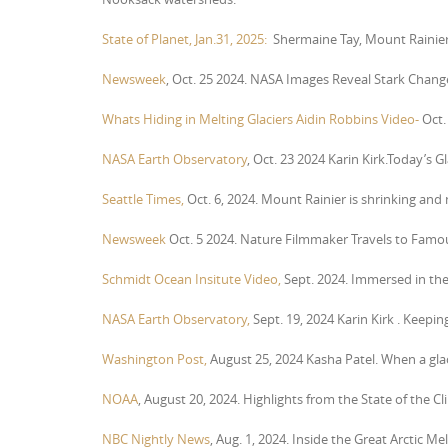
State of Planet, Jan.31, 2025:
Shermaine Tay, Mount Rainier 
Newsweek
, Oct. 25 2024. NASA Images Reveal Stark Chan
Whats Hiding in Melting Glaciers Aidin Robbins Video-
Oct.
NASA Earth Observatory
, Oct. 23 2024 Karin Kirk.Today’s 
Seattle Times,
Oct. 6, 2024. Mount Rainier is shrinking an
Newsweek
Oct. 5 2024. Nature Filmmaker Travels to Famou
Schmidt Ocean Insitute Video,
Sept. 2024. Immersed in the S
NASA Earth Observatory,
Sept. 19, 2024 Karin Kirk . Keepi
Washington Post,
August 25, 2024 Kasha Patel. When a glaci
NOAA
, August 20, 2024. Highlights from the State of the C
NBC Nightly News
, Aug. 1, 2024. Inside the Great Arctic Mel