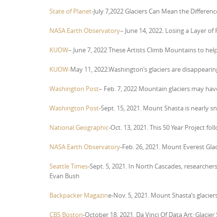
State of Planet
-July 7,2022 Glaciers Can Mean the Differe
NASA Earth Observatory
– June 14, 2022. Losing a Layer of 
KUOW
– June 7, 2022 These Artists Climb Mountains to h
KUOW-
May 11, 2022.Washington’s glaciers are disappeari
Washington Post
– Feb. 7, 2022
Mountain glaciers may have 
Washington Post
-Sept. 15, 2021. Mount Shasta is nearly sn
National Geographic
-Oct. 13, 2021. This 50 Year Project f
NASA Earth Observatory
-Feb. 26, 2021. Mount Everest Gla
Seattle Times
-Sept. 5, 2021. In North Cascades, researcher
Evan Bush
Backpacker Magazin
e-Nov. 5, 2021. Mount Shasta’s glacier
CBS Boston
-October 18, 2021. Da Vinci Of Data Art: Glacie