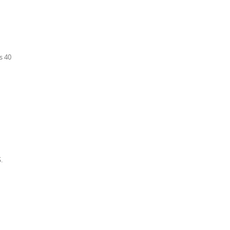
s 40
.