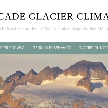
CADE GLACIER CLIMA
GCP Director Founded in 1983, Nichols College, Dudley, MA 
CIER SURVIVAL
TERMINUS BEHAVIOR
GLACIER RUNOF