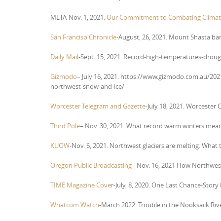
META-Nov. 1, 2021.
Our Commitment to Combating Climat
San Franciso Chronicle
-August, 26, 2021. Mount Shasta bar
Daily Mail
-Sept. 15, 2021. Record-high-temperatures-droug
Gizmodo
– July 16, 2021. https://www.gizmodo.com.au/2021
northwest-snow-and-ice/
Worcester Telegram and Gazette
-July 18, 2021. Worcester C
Third Pole
– Nov. 30, 2021. What record warm winters mean f
KUOW
-Nov. 6, 2021. Northwest glaciers are melting. What
Oregon Public Broadcasting
– Nov. 16, 2021 How Northwest 
TIME Magazine Cove
r-July, 8, 2020. One Last Chance-Story
Whatcom Watch
-March 2022. Trouble in the Nooksack Ri