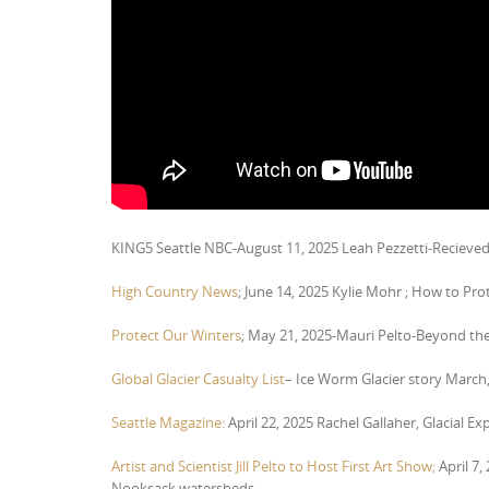
KING5 Seattle NBC-August 11, 2025 Leah Pezzetti-Recieve
High Country News
; June 14, 2025 Kylie Mohr ; How to Prot
Protect Our Winters
; May 21, 2025-Mauri Pelto-Beyond the
Global Glacier Casualty List
– Ice Worm Glacier story March,
Seattle Magazine:
April 22, 2025 Rachel Gallaher, Glacial Ex
Artist and Scientist Jill Pelto to Host First Art Show;
April 7,
Nooksack watersheds.