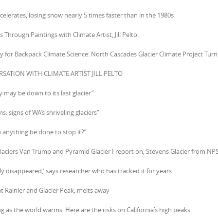
accelerates, losing snow nearly 5 times faster than in the 1980s
s Through Paintings with Climate Artist, Jill Pelto.
ay for Backpack Climate Science: North Cascades Glacier Climate Project Turn
RSATION WITH CLIMATE ARTIST JILL PELTO
y may be down to its last glacier”
: signs of WA’s shriveling glaciers”
n anything be done to stop it?”
glaciers Van Trump and Pyramid Glacier I report on, Stevens Glacier from NPS
ely disappeared,’ says researcher who has tracked it for years
t Rainier and Glacier Peak, melts away
ing as the world warms. Here are the risks on California’s high peaks