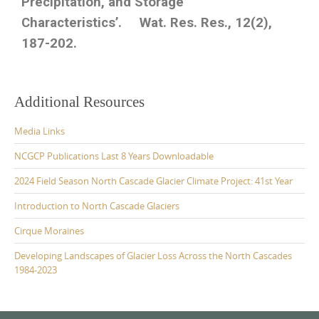
Precipitation, and Storage
Characteristics’. Wat. Res. Res., 12(2),
187-202.
Additional Resources
Media Links
NCGCP Publications Last 8 Years Downloadable
2024 Field Season North Cascade Glacier Climate Project: 41st Year
Introduction to North Cascade Glaciers
Cirque Moraines
Developing Landscapes of Glacier Loss Across the North Cascades
1984-2023