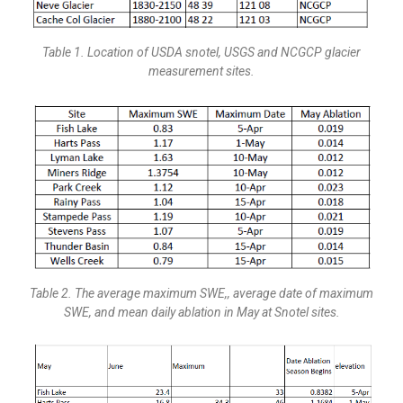
Table 1. Location of USDA snotel, USGS and NCGCP glacier
measurement sites.
Table 2. The average maximum SWE,, average date of maximum
SWE, and mean daily ablation in May at Snotel sites.