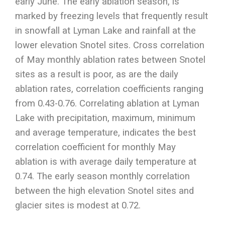
early June. The early ablation season, is
marked by freezing levels that frequently result
in snowfall at Lyman Lake and rainfall at the
lower elevation Snotel sites. Cross correlation
of May monthly ablation rates between Snotel
sites as a result is poor, as are the daily
ablation rates, correlation coefficients ranging
from 0.43-0.76. Correlating ablation at Lyman
Lake with precipitation, maximum, minimum
and average temperature, indicates the best
correlation coefficient for monthly May
ablation is with average daily temperature at
0.74. The early season monthly correlation
between the high elevation Snotel sites and
glacier sites is modest at 0.72.