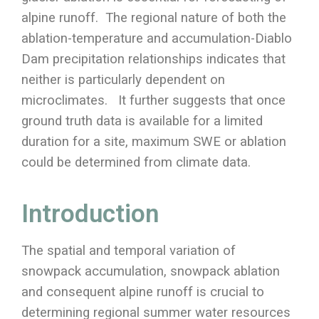
alpine runoff. The regional nature of both the
ablation-temperature and accumulation-Diablo
Dam precipitation relationships indicates that
neither is particularly dependent on
microclimates. It further suggests that once
ground truth data is available for a limited
duration for a site, maximum SWE or ablation
could be determined from climate data.
Introduction
The spatial and temporal variation of
snowpack accumulation, snowpack ablation
and consequent alpine runoff is crucial to
determining regional summer water resources