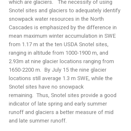
which are glaciers. The necessity of using
Snotel sites and glaciers to adequately identify
snowpack water resources in the North
Cascades is emphasized by the difference in
mean maximum winter accumulation in SWE
from 1.17 m at the ten USDA Snotel sites,
ranging in altitude from 1000-1900 m, and
2.93m at nine glacier locations ranging from
1650-2200 m. By July 15 the nine glacier
locations still average 1.3 m SWE, while the
Snotel sites have no snowpack
remaining. Thus, Snotel sites provide a good
indicator of late spring and early summer
runoff and glaciers a better measure of mid
and late summer runoff.