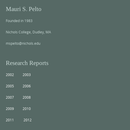
Mauri S. Pelto
Founded in 1983
Nichols College, Dudley, MA
mspelto@nichols.edu
Research Reports
2002
2003
2005
2006
2007
2008
2009
2010
2011
2012