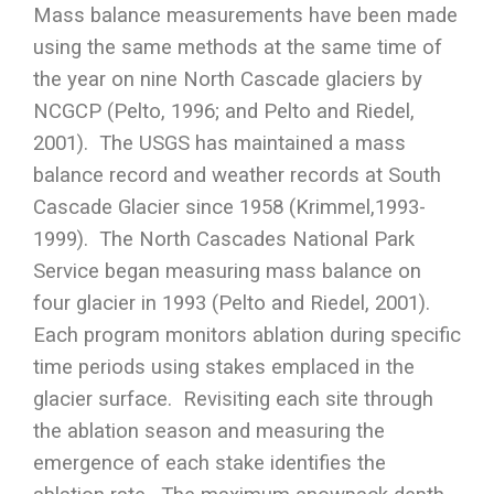
Mass balance measurements have been made
using the same methods at the same time of
the year on nine North Cascade glaciers by
NCGCP (Pelto, 1996; and Pelto and Riedel,
2001). The USGS has maintained a mass
balance record and weather records at South
Cascade Glacier since 1958 (Krimmel,1993-
1999). The North Cascades National Park
Service began measuring mass balance on
four glacier in 1993 (Pelto and Riedel, 2001).
Each program monitors ablation during specific
time periods using stakes emplaced in the
glacier surface. Revisiting each site through
the ablation season and measuring the
emergence of each stake identifies the