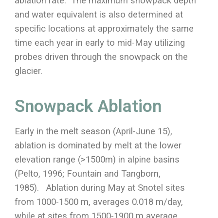
ablation rate. The maximum snowpack depth
and water equivalent is also determined at
specific locations at approximately the same
time each year in early to mid-May utilizing
probes driven through the snowpack on the
glacier.
Snowpack Ablation
Early in the melt season (April-June 15),
ablation is dominated by melt at the lower
elevation range (>1500m) in alpine basins
(Pelto, 1996; Fountain and Tangborn,
1985). Ablation during May at Snotel sites
from 1000-1500 m, averages 0.018 m/day,
while at sites from 1500-1900 m average