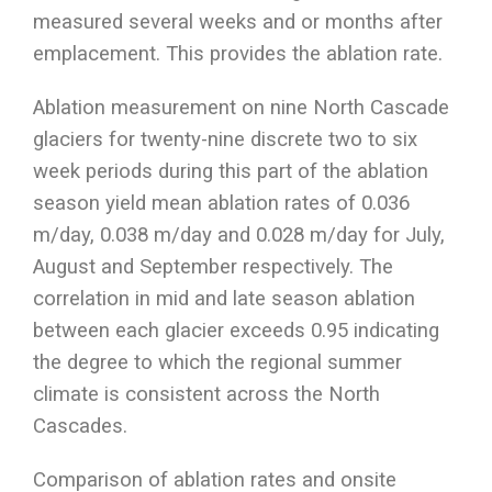
measured several weeks and or months after
emplacement. This provides the ablation rate.
Ablation measurement on nine North Cascade
glaciers for twenty-nine discrete two to six
week periods during this part of the ablation
season yield mean ablation rates of 0.036
m/day, 0.038 m/day and 0.028 m/day for July,
August and September respectively. The
correlation in mid and late season ablation
between each glacier exceeds 0.95 indicating
the degree to which the regional summer
climate is consistent across the North
Cascades.
Comparison of ablation rates and onsite