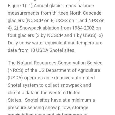
Figure 1): 1) Annual glacier mass balance
measurements from thirteen North Cascade
glaciers (NCGCP on 8; USGS on 1 and NPS on
4). 2) Snowpack ablation from 1984-2002 on
four glaciers (3 by NCGCP and 1 by USGS). 3)
Daily snow water equivalent and temperature
data from 10 USDA Snotel sites.
The Natural Resources Conservation Service
(NRCS) of the US Department of Agriculture
(USDA) operates an extensive automated
Snotel system to collect snowpack and
climatic data in the western United
States. Snotel sites have at a minimum a
pressure sensing snow pillow, storage
precipitation gage and air temperature