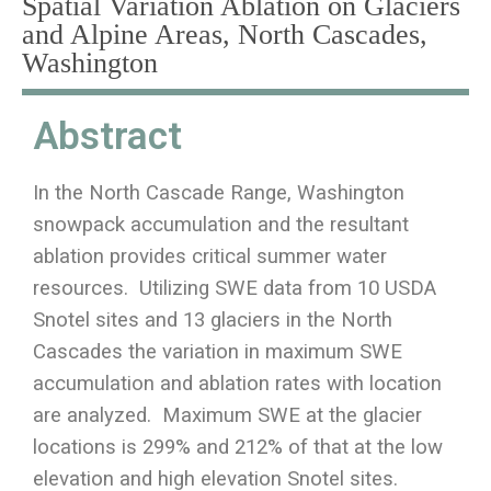
Spatial Variation Ablation on Glaciers
and Alpine Areas, North Cascades,
Washington
Abstract
In the North Cascade Range, Washington
snowpack accumulation and the resultant
ablation provides critical summer water
resources. Utilizing SWE data from 10 USDA
Snotel sites and 13 glaciers in the North
Cascades the variation in maximum SWE
accumulation and ablation rates with location
are analyzed. Maximum SWE at the glacier
locations is 299% and 212% of that at the low
elevation and high elevation Snotel sites.