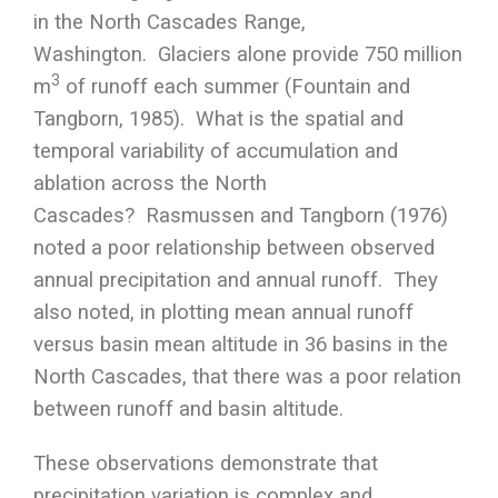
in the North Cascades Range,
Washington. Glaciers alone provide 750 million
3
m
of runoff each summer (Fountain and
Tangborn, 1985). What is the spatial and
temporal variability of accumulation and
ablation across the North
Cascades? Rasmussen and Tangborn (1976)
noted a poor relationship between observed
annual precipitation and annual runoff. They
also noted, in plotting mean annual runoff
versus basin mean altitude in 36 basins in the
North Cascades, that there was a poor relation
between runoff and basin altitude.
These observations demonstrate that
precipitation variation is complex and