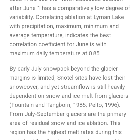
after June 1 has a comparatively low degree of
variability. Correlating ablation at Lyman Lake
with precipitation, maximum, minimum and
average temperature, indicates the best
correlation coefficient for June is with
maximum daily temperature at 0.85.
By early July snowpack beyond the glacier
margins is limited, Snotel sites have lost their
snowcover, and yet streamflow is still heavily
dependent on snow and ice melt from glaciers
(Fountain and Tangborn, 1985; Pelto, 1996).
From July-September glaciers are the primary
area of residual snow and ice ablation. This
region has the highest melt rates during this