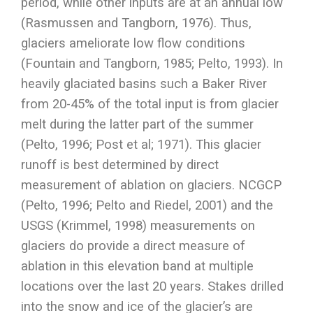
period, while other inputs are at an annual low
(Rasmussen and Tangborn, 1976). Thus,
glaciers ameliorate low flow conditions
(Fountain and Tangborn, 1985; Pelto, 1993). In
heavily glaciated basins such a Baker River
from 20-45% of the total input is from glacier
melt during the latter part of the summer
(Pelto, 1996; Post et al; 1971). This glacier
runoff is best determined by direct
measurement of ablation on glaciers. NCGCP
(Pelto, 1996; Pelto and Riedel, 2001) and the
USGS (Krimmel, 1998) measurements on
glaciers do provide a direct measure of
ablation in this elevation band at multiple
locations over the last 20 years. Stakes drilled
into the snow and ice of the glacier’s are