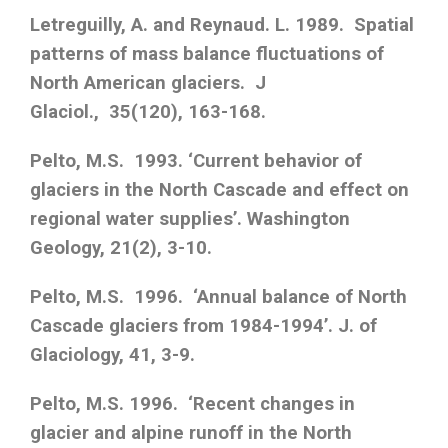
Letreguilly, A. and Reynaud. L. 1989. Spatial
patterns of mass balance fluctuations of
North American glaciers. J
Glaciol., 35(120), 163-168.
Pelto, M.S. 1993. ‘Current behavior of
glaciers in the North Cascade and effect on
regional water supplies’. Washington
Geology, 21(2), 3-10.
Pelto, M.S. 1996. ‘Annual balance of North
Cascade glaciers from 1984-1994’. J. of
Glaciology, 41, 3-9.
Pelto, M.S. 1996. ‘Recent changes in
glacier and alpine runoff in the North