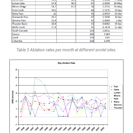
Table 3 Ablation rates per month at different snotel sites.