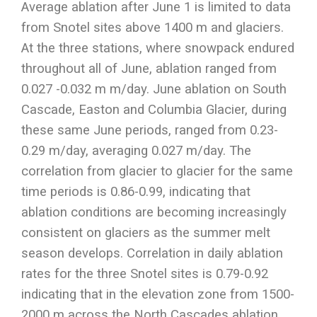
Average ablation after June 1 is limited to data
from Snotel sites above 1400 m and glaciers.
At the three stations, where snowpack endured
throughout all of June, ablation ranged from
0.027 -0.032 m m/day. June ablation on South
Cascade, Easton and Columbia Glacier, during
these same June periods, ranged from 0.23-
0.29 m/day, averaging 0.027 m/day. The
correlation from glacier to glacier for the same
time periods is 0.86-0.99, indicating that
ablation conditions are becoming increasingly
consistent on glaciers as the summer melt
season develops. Correlation in daily ablation
rates for the three Snotel sites is 0.79-0.92
indicating that in the elevation zone from 1500-
2000 m across the North Cascades ablation