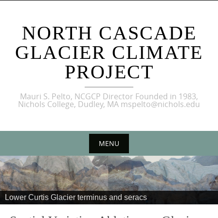
NORTH CASCADE
GLACIER CLIMATE
PROJECT
Mauri S. Pelto, NCGCP Director Founded in 1983,
Nichols College, Dudley, MA mspelto@nichols.edu
MENU
Lower Curtis Glacier terminus and seracs