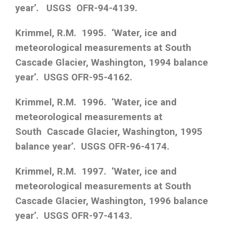
year’. USGS OFR-94-4139.
Krimmel, R.M. 1995. ‘Water, ice and
meteorological measurements at South
Cascade Glacier, Washington, 1994 balance
year’. USGS OFR-95-4162.
Krimmel, R.M. 1996. ‘Water, ice and
meteorological measurements at
South Cascade Glacier, Washington, 1995
balance year’. USGS OFR-96-4174.
Krimmel, R.M. 1997. ‘Water, ice and
meteorological measurements at South
Cascade Glacier, Washington, 1996 balance
year’. USGS OFR-97-4143.