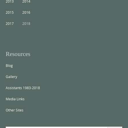
2013
2014
2015
2016
2017
2018
Resources
Blog
Gallery
Assistants 1983-2018
Media Links
Other Sites