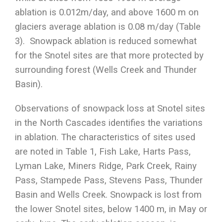
ablation is 0.012m/day, and above 1600 m on
glaciers average ablation is 0.08 m/day (Table
3). Snowpack ablation is reduced somewhat
for the Snotel sites are that more protected by
surrounding forest (Wells Creek and Thunder
Basin).
Observations of snowpack loss at Snotel sites
in the North Cascades identifies the variations
in ablation. The characteristics of sites used
are noted in Table 1, Fish Lake, Harts Pass,
Lyman Lake, Miners Ridge, Park Creek, Rainy
Pass, Stampede Pass, Stevens Pass, Thunder
Basin and Wells Creek. Snowpack is lost from
the lower Snotel sites, below 1400 m, in May or