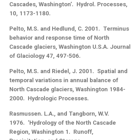
Cascades, Washington’. Hydrol. Processes,
10, 1173-1180.
Pelto, M.S. and Hedlund, C. 2001. Terminus
behavior and response time of North
Cascade glaciers, Washington U.S.A. Journal
of Glaciology 47, 497-506.
Pelto, M.S. and Riedel, J. 2001. Spatial and
temporal variations in annual balance of
North Cascade glaciers, Washington 1984-
2000. Hydrologic Processes.
Rasmussen. L.A., and Tangborn, W.V.
1976. ‘Hydrology of the North Cascade
Region, Washington 1. Runoff,