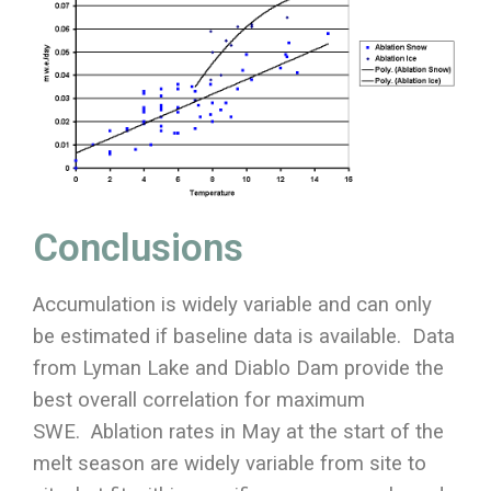
Conclusions
Accumulation is widely variable and can only
be estimated if baseline data is available. Data
from Lyman Lake and Diablo Dam provide the
best overall correlation for maximum
SWE. Ablation rates in May at the start of the
melt season are widely variable from site to