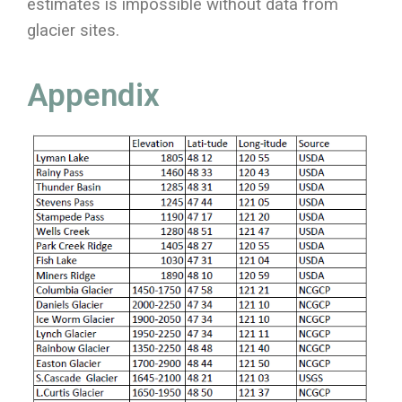
estimates is impossible without data from
glacier sites.
Appendix