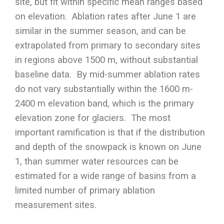
site, but fit within specific mean ranges based
on elevation. Ablation rates after June 1 are
similar in the summer season, and can be
extrapolated from primary to secondary sites
in regions above 1500 m, without substantial
baseline data. By mid-summer ablation rates
do not vary substantially within the 1600 m-
2400 m elevation band, which is the primary
elevation zone for glaciers. The most
important ramification is that if the distribution
and depth of the snowpack is known on June
1, than summer water resources can be
estimated for a wide range of basins from a
limited number of primary ablation
measurement sites.