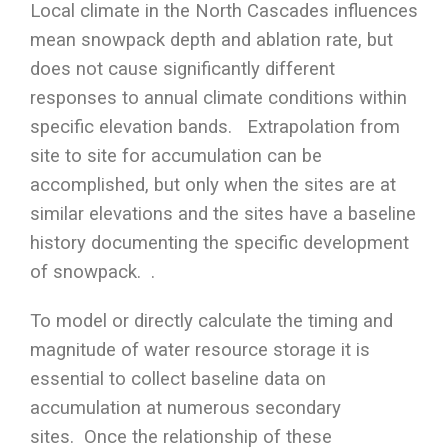
Local climate in the North Cascades influences
mean snowpack depth and ablation rate, but
does not cause significantly different
responses to annual climate conditions within
specific elevation bands. Extrapolation from
site to site for accumulation can be
accomplished, but only when the sites are at
similar elevations and the sites have a baseline
history documenting the specific development
of snowpack. .
To model or directly calculate the timing and
magnitude of water resource storage it is
essential to collect baseline data on
accumulation at numerous secondary
sites. Once the relationship of these