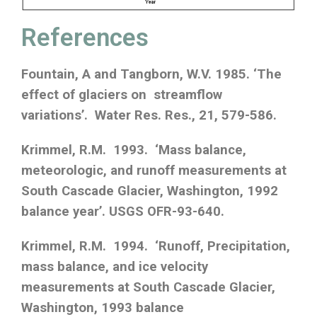
References
Fountain, A and Tangborn, W.V. 1985. ‘The
effect of glaciers on streamflow
variations’. Water Res. Res., 21, 579-586.
Krimmel, R.M. 1993. ‘Mass balance,
meteorologic, and runoff measurements at
South Cascade Glacier, Washington, 1992
balance year’. USGS OFR-93-640.
Krimmel, R.M. 1994. ‘Runoff, Precipitation,
mass balance, and ice velocity
measurements at South Cascade Glacier,
Washington, 1993 balance