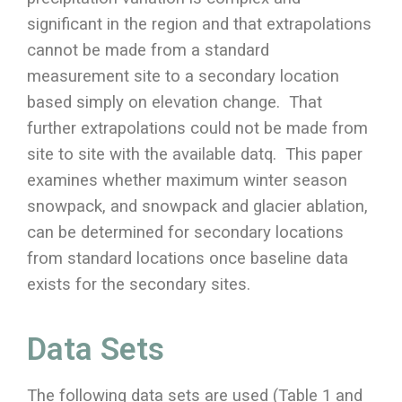
significant in the region and that extrapolations
cannot be made from a standard
measurement site to a secondary location
based simply on elevation change. That
further extrapolations could not be made from
site to site with the available datq. This paper
examines whether maximum winter season
snowpack, and snowpack and glacier ablation,
can be determined for secondary locations
from standard locations once baseline data
exists for the secondary sites.
Data Sets
The following data sets are used (Table 1 and