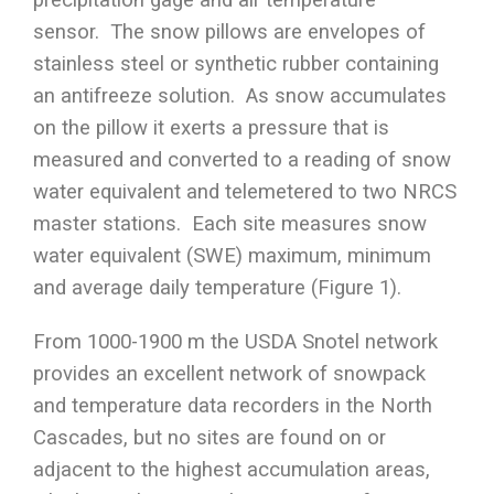
sensor. The snow pillows are envelopes of
stainless steel or synthetic rubber containing
an antifreeze solution. As snow accumulates
on the pillow it exerts a pressure that is
measured and converted to a reading of snow
water equivalent and telemetered to two NRCS
master stations. Each site measures snow
water equivalent (SWE) maximum, minimum
and average daily temperature (Figure 1).
From 1000-1900 m the USDA Snotel network
provides an excellent network of snowpack
and temperature data recorders in the North
Cascades, but no sites are found on or
adjacent to the highest accumulation areas,