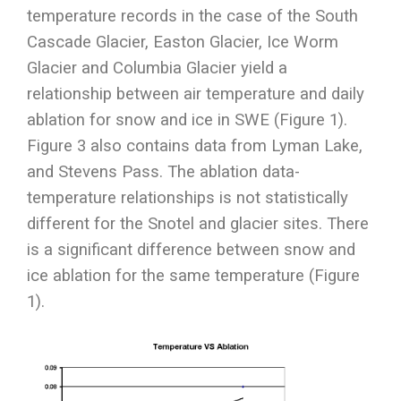
temperature records in the case of the South
Cascade Glacier, Easton Glacier, Ice Worm
Glacier and Columbia Glacier yield a
relationship between air temperature and daily
ablation for snow and ice in SWE (Figure 1).
Figure 3 also contains data from Lyman Lake,
and Stevens Pass. The ablation data-
temperature relationships is not statistically
different for the Snotel and glacier sites. There
is a significant difference between snow and
ice ablation for the same temperature (Figure
1).