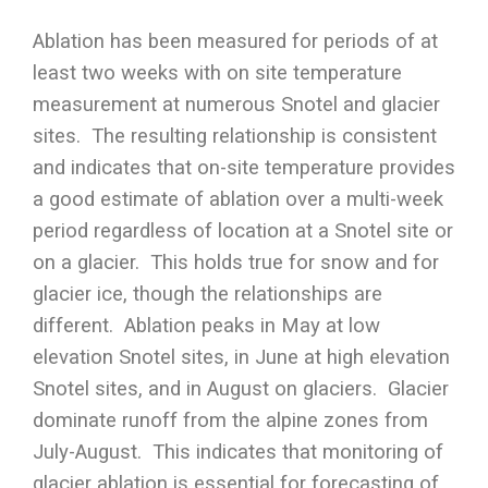
Ablation has been measured for periods of at
least two weeks with on site temperature
measurement at numerous Snotel and glacier
sites. The resulting relationship is consistent
and indicates that on-site temperature provides
a good estimate of ablation over a multi-week
period regardless of location at a Snotel site or
on a glacier. This holds true for snow and for
glacier ice, though the relationships are
different. Ablation peaks in May at low
elevation Snotel sites, in June at high elevation
Snotel sites, and in August on glaciers. Glacier
dominate runoff from the alpine zones from
July-August. This indicates that monitoring of
glacier ablation is essential for forecasting of