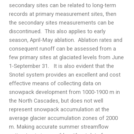
secondary sites can be related to long-term
records at primary measurement sites, then
the secondary sites measurements can be
discontinued. This also applies to early
season, April-May ablation. Ablation rates and
consequent runoff can be assessed from a
few primary sites at glaciated levels from June
1-September 31. It is also evident that the
Snotel system provides an excellent and cost
effective means of collecting data on
snowpack development from 1000-1900 m in
the North Cascades, but does not well
represent snowpack accumulation at the
average glacier accumulation zones of 2000
m. Making accurate summer streamflow